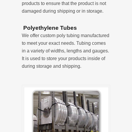
products to ensure that the product is not
damaged during shipping or in storage.
Polyethylene Tubes
We offer custom poly tubing manufactured
to meet your exact needs. Tubing comes
in a variety of widths, lengths and gauges.
It is used to store your products inside of
during storage and shipping.