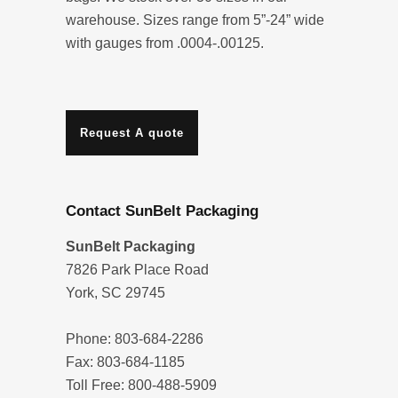
warehouse. Sizes range from 5”-24” wide
with gauges from .0004-.00125.
Request A quote
Contact SunBelt Packaging
SunBelt Packaging
7826 Park Place Road
York, SC 29745
Phone: 803-684-2286
Fax: 803-684-1185
Toll Free: 800-488-5909