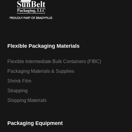
Flexible Packaging Materials
Flexible Intermediate Bulk Containers (FIBC)
Packaging Materials & Supplies
Shrink Film
Strapping
Shipping Materials
Packaging Equipment