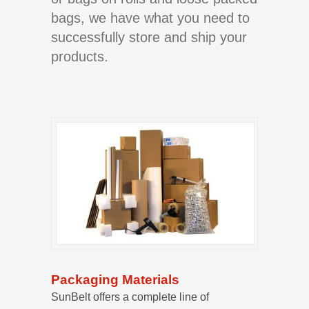
bags, we have what you need to
successfully store and ship your
products.
Packaging Materials
SunBelt offers a complete line of