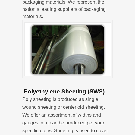
packaging materials. We represent the
nation’s leading suppliers of packaging
materials.
Polyethylene Sheeting (SWS)
Poly sheeting is produced as single
wound sheeting or centerfold sheeting.
We offer an assortment of widths and
gauges, or it can be produced per your
specifications. Sheeting is used to cover