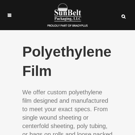
Polyethylene
Film
We offer custom polyethylene
film designed and manufactured
to meet your exact specs. From
single wound sheeting or
centerfold sheeting, poly tubing,
or bags on rolls and loose packed