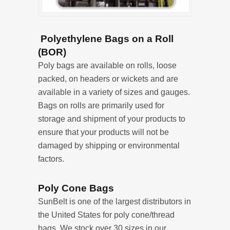
Polyethylene Bags on a Roll
(BOR)
Poly bags are available on rolls, loose
packed, on headers or wickets and are
available in a variety of sizes and gauges.
Bags on rolls are primarily used for
storage and shipment of your products to
ensure that your products will not be
damaged by shipping or environmental
factors.
Poly Cone Bags
SunBelt is one of the largest distributors in
the United States for poly cone/thread
bags. We stock over 30 sizes in our