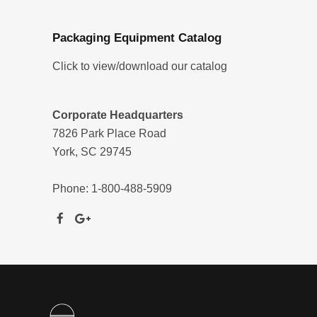
Packaging Equipment Catalog
Click to view/download our catalog
Corporate Headquarters
7826 Park Place Road
York, SC 29745
Phone: 1-800-488-5909