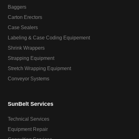
Baggers
Carton Erectors
Case Sealers
Labeling & Case Coding Equipement
Shrink Wrappers
Strapping Equipment
Stretch Wrapping Equipment
Conveyor Systems
SunBelt Services
Technical Services
Equipment Repair