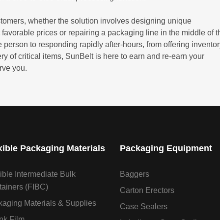
stomers, whether the solution involves designing unique
 favorable prices or repairing a packaging line in the middle of t
 person to responding rapidly after-hours, from offering invento
of critical items, SunBelt is here to earn and re-earn your
rve you.
xible Packaging Materials
Packaging Equipment
ible Intermediate Bulk
Baggers
ainers (FIBC)
Carton Erectors
aging Materials & Supplies
Case Sealers
nk Film