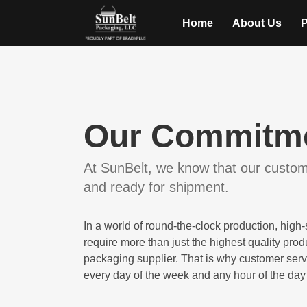
Home
About Us
P
Our Commitme
At SunBelt, we know that our custome
and ready for shipment.
In a world of round-the-clock production, hig
require more than just the highest quality pro
packaging supplier. That is why customer serv
every day of the week and any hour of the day 