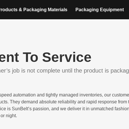
roducts & Packaging Materials
Packaging Equipment
nt To Service
r’s job is not complete until the product is packa
h-speed automation and tightly managed inventories, our custome
ducts. They demand absolute reliability and rapid response from 
ice is SunBelt’s passion, and we deliver it in unmatched fashio
or night.