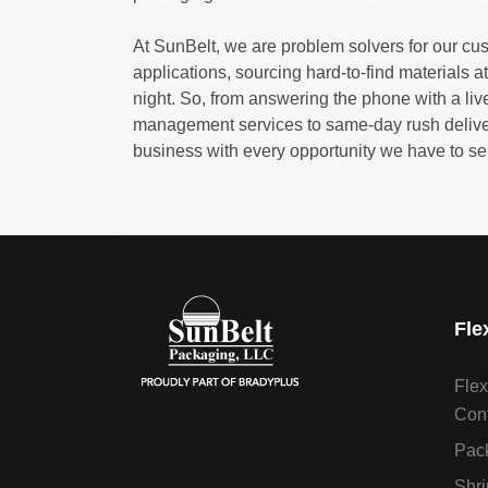
At SunBelt, we are problem solvers for our cu
applications, sourcing hard-to-find materials at
night. So, from answering the phone with a live
management services to same-day rush delivery 
business with every opportunity we have to se
Fle
Flex
Cont
Pack
Shri