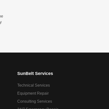
he
ry
SunBelt Services
Technical Services
Equipment Repair
Consulting Services