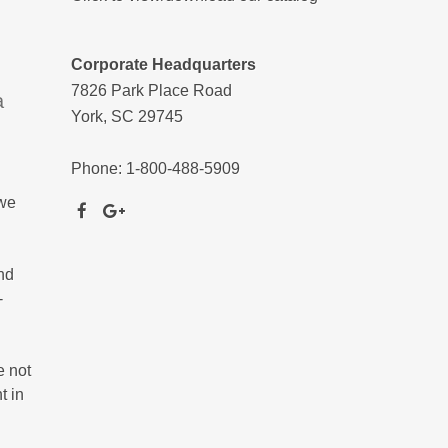
Corporate Headquarters
7826 Park Place Road
a
York, SC 29745
Phone: 1-800-488-5909
 we
nd
-
e not
t in