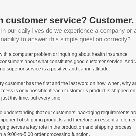
 in customer service? Customer.
in our daily lives do we experience a company or 
ability to answer this simple question correctly?
 with a computer problem or inquiring about health insurance
s consumers about what constitutes good customer service. And
ing superior service is a positive and caring attitude.
y customer has the first and the last word on how, when, why a
ccess is only possible if each customer’s product is shipped on
ust this time, but every time.
he understanding that our customers’ packaging requirements ar
component of shipping products and therefore an essential elemen
ing serves a key role in the production and shipping process,
a 9:00-to-5:00 order processing function.