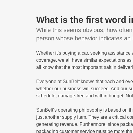
What is the first word
While this seems obvious, how often 
person whose behavior indicates an in
Whether it’s buying a car, seeking assistance
coverage, we all have similar expectations a
all know that the most important trait in deliver
Everyone at SunBelt knows that each and ever
whether our business will succeed. And our su
schedule, damage-free and within budget. Not j
SunBelt’s operating philosophy is based on t
just another supply item. They are a critical 
generating revenue. Furthermore, since packag
packaging customer service must be more than 