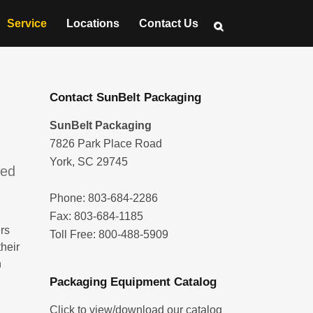
Service
Locations
Contact Us
Contact SunBelt Packaging
SunBelt Packaging
7826 Park Place Road
York, SC 29745
ged
Phone: 803-684-2286
Fax: 803-684-1185
rs
Toll Free: 800-488-5909
their
n
Packaging Equipment Catalog
Click to view/download our catalog