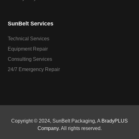
SunBelt Services
Technical Services
Equipment Repair
Consulting Services
24/7 Emergency Repair
Copyright © 2024, SunBelt Packaging, A
BradyPLUS
Company
. All rights reserved.