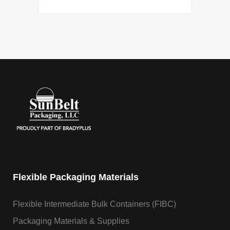
Flexible Packaging Materials
Flexible Intermediate Bulk Containers (FIBC)
Packaging Materials & Supplies