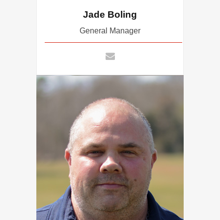
Jade Boling
General Manager