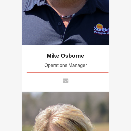
Mike Osborne
Operations Manager