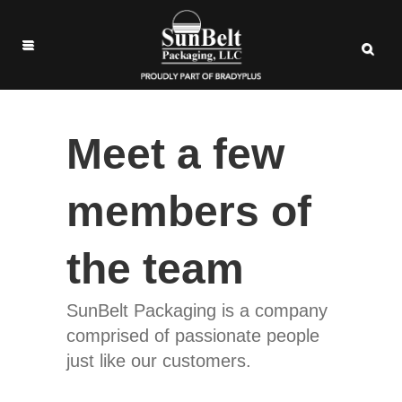
Meet a few
members of
the team
SunBelt Packaging is a company
comprised of passionate people
just like our customers.