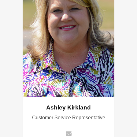
Ashley Kirkland
Customer Service Representative