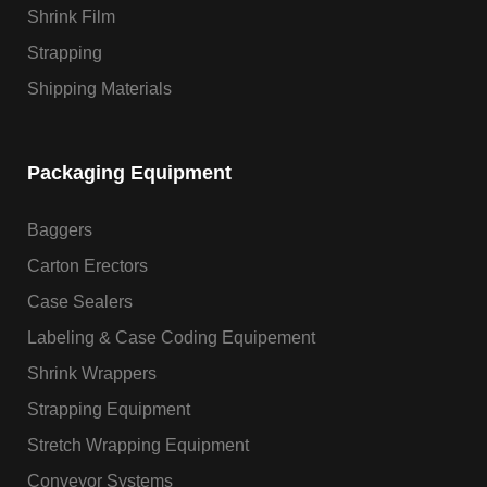
Shrink Film
Strapping
Shipping Materials
Packaging Equipment
Baggers
Carton Erectors
Case Sealers
Labeling & Case Coding Equipement
Shrink Wrappers
Strapping Equipment
Stretch Wrapping Equipment
Conveyor Systems