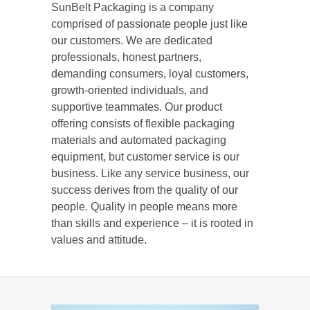
SunBelt Packaging is a company
comprised of passionate people just like
our customers. We are dedicated
professionals, honest partners,
demanding consumers, loyal customers,
growth-oriented individuals, and
supportive teammates. Our product
offering consists of flexible packaging
materials and automated packaging
equipment, but customer service is our
business. Like any service business, our
success derives from the quality of our
people. Quality in people means more
than skills and experience – it is rooted in
values and attitude.